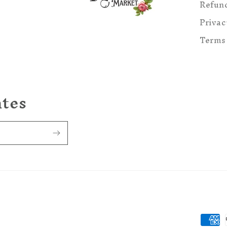
Refund
Privac
Terms 
ates
Paym