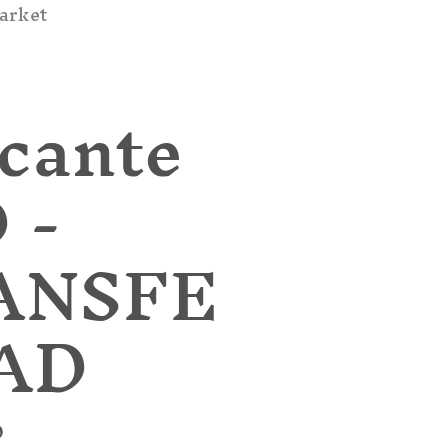
arket
cante
 -
ANSFE
PAD
D