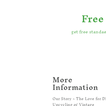
Free
get free standa
More
Information
Our Story ~ The Love for DI
Upcycling & Vintage