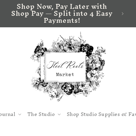
Shop Now, Pay Later with
Shop Pay — Split into 4 Easy
Payments!
ournal
The Studio
Shop Studio Supplies & Fa