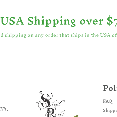
 USA Shipping over $
ed shipping on any order that ships in the USA o
Pol
FAQ
Y's,
Shippi