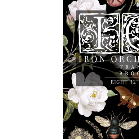
Skip to
product
information