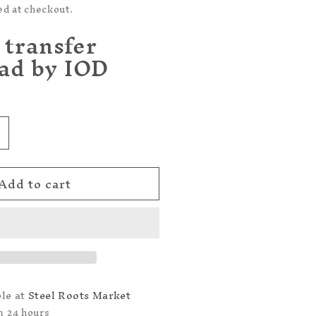
ed at checkout.
 transfer
ad by IOD
ncrease
uantity
or
Add to cart
rocante
OD
TRANSFER
AD
ble at
Steel Roots Market
n 24 hours