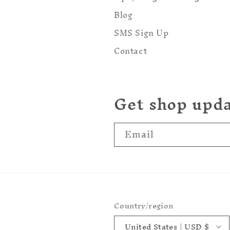
Blog
SMS Sign Up
Contact
Get shop upd
Email
Country/region
United States | USD $