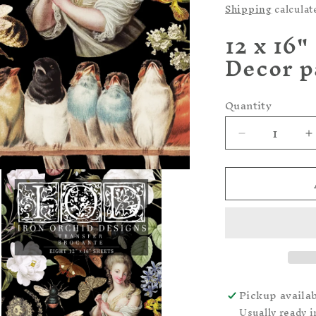
price
Shipping
calculat
12 x 16"
Decor p
Quantity
Quantity
Decrease
I
quantity
q
for
f
-
-
Brocante
B
IOD
I
-
-
TRANSFER
PAD
P
Pickup availa
Usually ready i