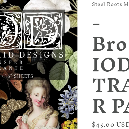
Steel Roots M
-
Bro
IOD
TR
R 
Regular
$45.00 US