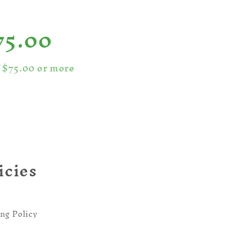
75.00
f $75.00 or more
icies
ng Policy