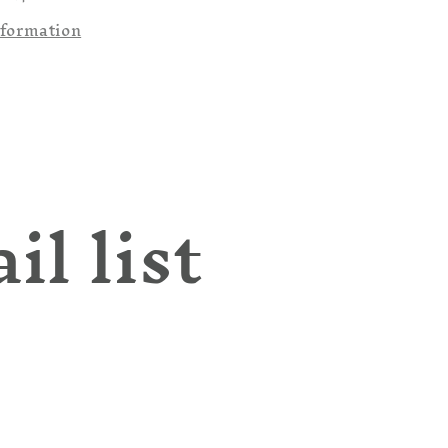
nformation
il list