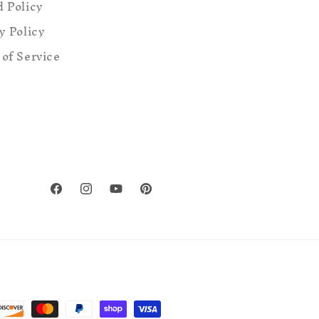
 Policy
y Policy
of Service
Facebook
Instagram
YouTube
Pinterest
ent